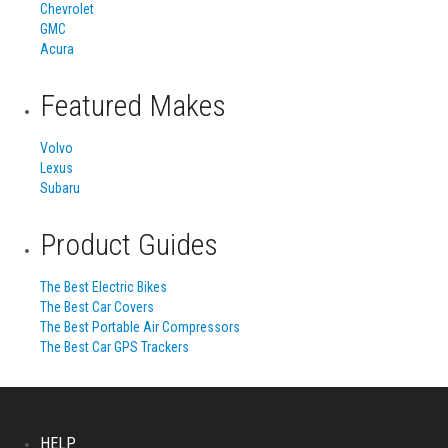
Chevrolet
GMC
Acura
Featured Makes
Volvo
Lexus
Subaru
Product Guides
The Best Electric Bikes
The Best Car Covers
The Best Portable Air Compressors
The Best Car GPS Trackers
HELP