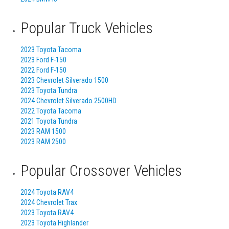
Popular Truck Vehicles
2023 Toyota Tacoma
2023 Ford F-150
2022 Ford F-150
2023 Chevrolet Silverado 1500
2023 Toyota Tundra
2024 Chevrolet Silverado 2500HD
2022 Toyota Tacoma
2021 Toyota Tundra
2023 RAM 1500
2023 RAM 2500
Popular Crossover Vehicles
2024 Toyota RAV4
2024 Chevrolet Trax
2023 Toyota RAV4
2023 Toyota Highlander