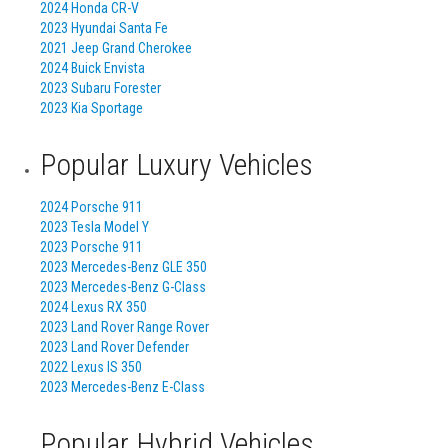
2024 Honda CR-V
2023 Hyundai Santa Fe
2021 Jeep Grand Cherokee
2024 Buick Envista
2023 Subaru Forester
2023 Kia Sportage
Popular Luxury Vehicles
2024 Porsche 911
2023 Tesla Model Y
2023 Porsche 911
2023 Mercedes-Benz GLE 350
2023 Mercedes-Benz G-Class
2024 Lexus RX 350
2023 Land Rover Range Rover
2023 Land Rover Defender
2022 Lexus IS 350
2023 Mercedes-Benz E-Class
Popular Hybrid Vehicles