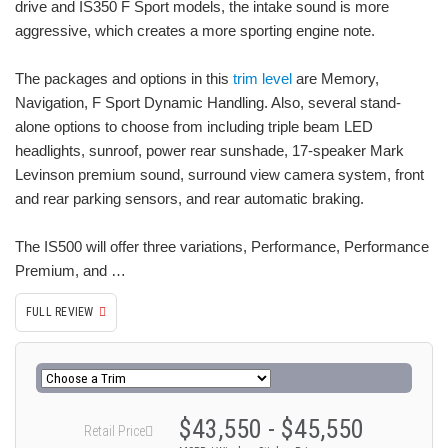
drive and IS350 F Sport models, the intake sound is more
aggressive, which creates a more sporting engine note.
The packages and options in this
trim level
are Memory,
Navigation, F Sport Dynamic Handling. Also, several stand-
alone options to choose from including triple beam LED
headlights, sunroof, power rear sunshade, 17-speaker Mark
Levinson premium sound, surround view camera system, front
and rear parking sensors, and rear automatic braking.
The IS500 will offer three variations, Performance, Performance
Premium, and …
FULL REVIEW
$43,550 - $45,550
Retail Price