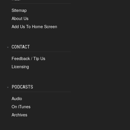
Sitemap
About Us
Add Us To Home Screen
CONTACT
Feedback / Tip Us
Licensing
PODCASTS
Audio
On iTunes
Archives