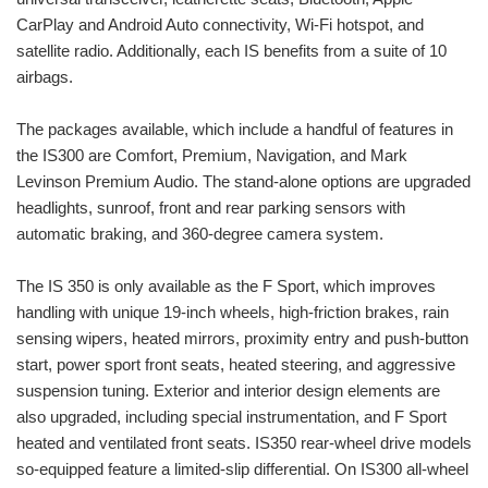
CarPlay and Android Auto connectivity, Wi-Fi hotspot, and
satellite radio. Additionally, each IS benefits from a suite of 10
airbags.
The packages available, which include a handful of features in
the IS300 are Comfort, Premium, Navigation, and Mark
Levinson Premium Audio. The stand-alone options are upgraded
headlights, sunroof, front and rear parking sensors with
automatic braking, and 360-degree camera system.
The IS 350 is only available as the F Sport, which improves
handling with unique 19-inch wheels, high-friction brakes, rain
sensing wipers, heated mirrors, proximity entry and push-button
start, power sport front seats, heated steering, and aggressive
suspension tuning. Exterior and interior design elements are
also upgraded, including special instrumentation, and F Sport
heated and ventilated front seats. IS350 rear-wheel drive models
so-equipped feature a limited-slip differential. On IS300 all-wheel