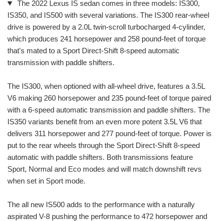
The 2022 Lexus IS sedan comes in three models: IS300,
IS350, and IS500 with several variations. The IS300 rear-wheel
drive is powered by a 2.0L twin-scroll turbocharged 4-cylinder,
which produces 241 horsepower and 258 pound-feet of torque
that's mated to a Sport Direct-Shift 8-speed automatic
transmission with paddle shifters.
The IS300, when optioned with all-wheel drive, features a 3.5L
V6 making 260 horsepower and 235 pound-feet of torque paired
with a 6-speed automatic transmission and paddle shifters. The
IS350 variants benefit from an even more potent 3.5L V6 that
delivers 311 horsepower and 277 pound-feet of torque. Power is
put to the rear wheels through the Sport Direct-Shift 8-speed
automatic with paddle shifters. Both transmissions feature
Sport, Normal and Eco modes and will match downshift revs
when set in Sport mode.
The all new IS500 adds to the performance with a naturally
aspirated V-8 pushing the performance to 472 horsepower and