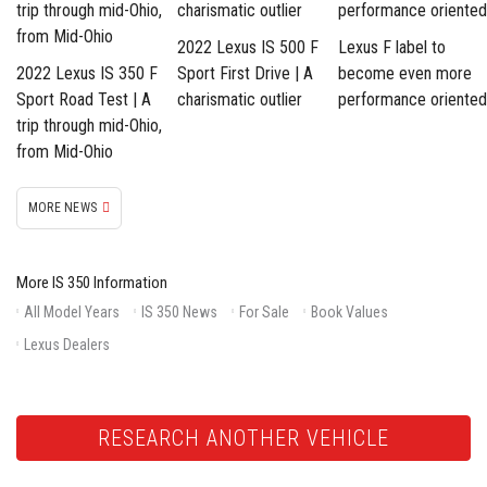
2022 Lexus IS 500 F
Lexus F label to
2022 Lexus IS 350 F
Sport First Drive | A
become even more
Sport Road Test | A
charismatic outlier
performance oriented
trip through mid-Ohio,
from Mid-Ohio
MORE NEWS
More IS 350 Information
All Model Years
IS 350 News
For Sale
Book Values
Lexus Dealers
RESEARCH ANOTHER VEHICLE