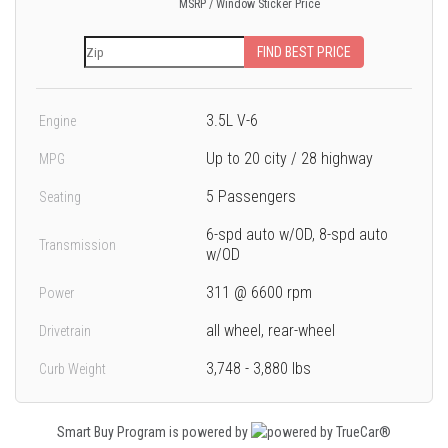
MSRP / Window Sticker Price
FIND BEST PRICE
3.5L V-6
Engine
Up to 20 city / 28 highway
MPG
5 Passengers
Seating
6-spd auto w/OD, 8-spd auto
Transmission
w/OD
311 @ 6600 rpm
Power
all wheel, rear-wheel
Drivetrain
3,748 - 3,880 lbs
Curb Weight
Smart Buy Program is powered by