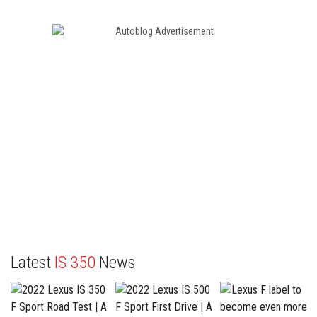
Latest
IS 350
News