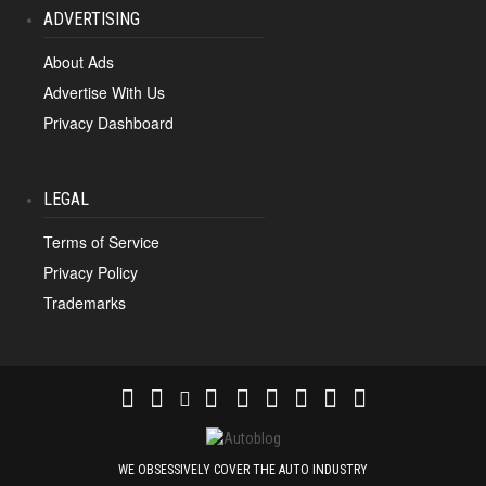
ADVERTISING
About Ads
Advertise With Us
Privacy Dashboard
LEGAL
Terms of Service
Privacy Policy
Trademarks
WE OBSESSIVELY COVER THE AUTO INDUSTRY