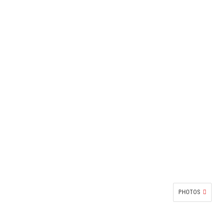
PHOTOS