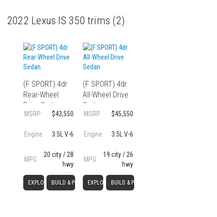
2022 Lexus IS 350 trims
(2)
(F SPORT) 4dr
(F SPORT) 4dr
Rear-Wheel
All-Wheel Drive
Drive Sedan
Sedan
MSRP
$43,550
MSRP
$45,550
Engine
3.5L V-6
Engine
3.5L V-6
20 city / 28
19 city / 26
MPG
MPG
hwy
hwy
EXPLORE
BUILD & PRICE
EXPLORE
BUILD & PRICE