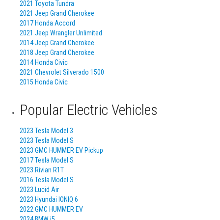
2021 Toyota Tundra
2021 Jeep Grand Cherokee
2017 Honda Accord
2021 Jeep Wrangler Unlimited
2014 Jeep Grand Cherokee
2018 Jeep Grand Cherokee
2014 Honda Civic
2021 Chevrolet Silverado 1500
2015 Honda Civic
Popular Electric Vehicles
2023 Tesla Model 3
2023 Tesla Model S
2023 GMC HUMMER EV Pickup
2017 Tesla Model S
2023 Rivian R1T
2016 Tesla Model S
2023 Lucid Air
2023 Hyundai IONIQ 6
2022 GMC HUMMER EV
2024 BMW i5