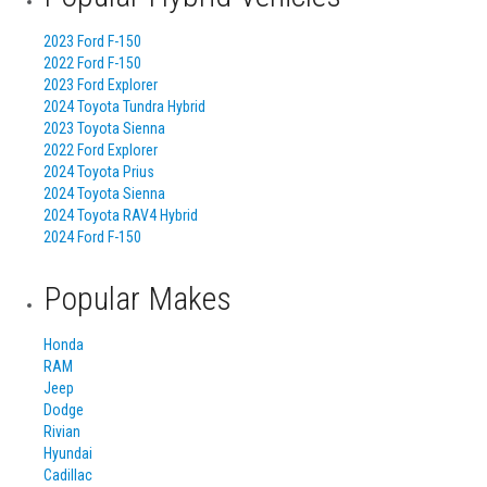
2023 Ford F-150
2022 Ford F-150
2023 Ford Explorer
2024 Toyota Tundra Hybrid
2023 Toyota Sienna
2022 Ford Explorer
2024 Toyota Prius
2024 Toyota Sienna
2024 Toyota RAV4 Hybrid
2024 Ford F-150
Popular Makes
Honda
RAM
Jeep
Dodge
Rivian
Hyundai
Cadillac