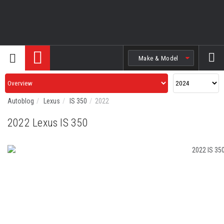
Search
Autoblog
Lexus
IS 350
2022
2022 Lexus IS 350