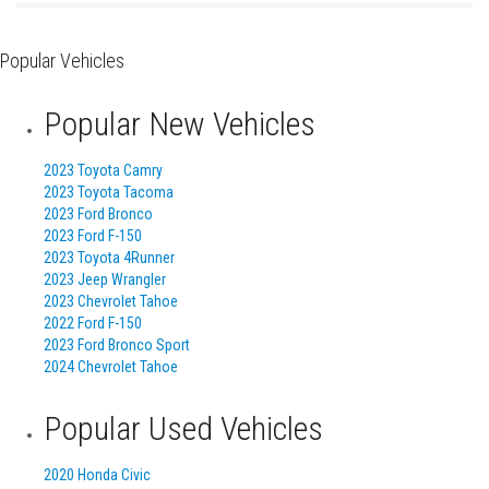
Popular Vehicles
Popular New Vehicles
2023 Toyota Camry
2023 Toyota Tacoma
2023 Ford Bronco
2023 Ford F-150
2023 Toyota 4Runner
2023 Jeep Wrangler
2023 Chevrolet Tahoe
2022 Ford F-150
2023 Ford Bronco Sport
2024 Chevrolet Tahoe
Popular Used Vehicles
2020 Honda Civic