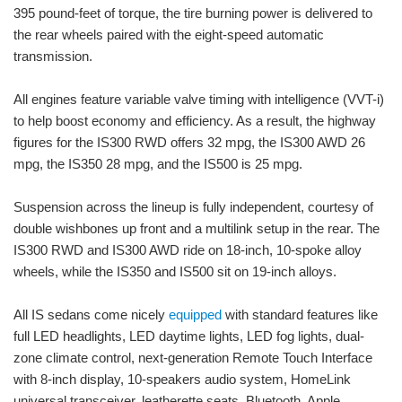
395 pound-feet of torque, the tire burning power is delivered to
the rear wheels paired with the eight-speed automatic
transmission.
All engines feature variable valve timing with intelligence (VVT-i)
to help boost economy and efficiency. As a result, the highway
figures for the IS300 RWD offers 32 mpg, the IS300 AWD 26
mpg, the IS350 28 mpg, and the IS500 is 25 mpg.
Suspension across the lineup is fully independent, courtesy of
double wishbones up front and a multilink setup in the rear. The
IS300 RWD and IS300 AWD ride on 18-inch, 10-spoke alloy
wheels, while the IS350 and IS500 sit on 19-inch alloys.
All IS sedans come nicely
equipped
with standard features like
full LED headlights, LED daytime lights, LED fog lights, dual-
zone climate control, next-generation Remote Touch Interface
with 8-inch display, 10-speakers audio system, HomeLink
universal transceiver, leatherette seats, Bluetooth, Apple