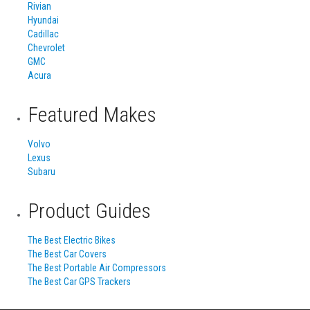
Rivian
Hyundai
Cadillac
Chevrolet
GMC
Acura
Featured Makes
Volvo
Lexus
Subaru
Product Guides
The Best Electric Bikes
The Best Car Covers
The Best Portable Air Compressors
The Best Car GPS Trackers