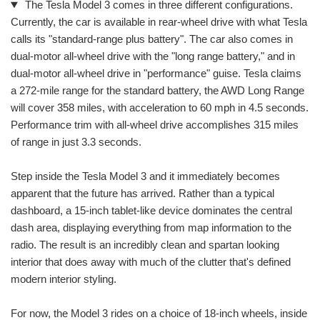
The Tesla Model 3 comes in three different configurations.
Currently, the car is available in rear-wheel drive with what Tesla
calls its "standard-range plus battery". The car also comes in
dual-motor all-wheel drive with the "long range battery," and in
dual-motor all-wheel drive in "performance" guise. Tesla claims
a 272-mile range for the standard battery, the AWD Long Range
will cover 358 miles, with acceleration to 60 mph in 4.5 seconds.
Performance trim with all-wheel drive accomplishes 315 miles
of range in just 3.3 seconds.
Step inside the Tesla Model 3 and it immediately becomes
apparent that the future has arrived. Rather than a typical
dashboard, a 15-inch tablet-like device dominates the central
dash area, displaying everything from map information to the
radio. The result is an incredibly clean and spartan looking
interior that does away with much of the clutter that's defined
modern interior styling.
For now, the Model 3 rides on a choice of 18-inch wheels, inside