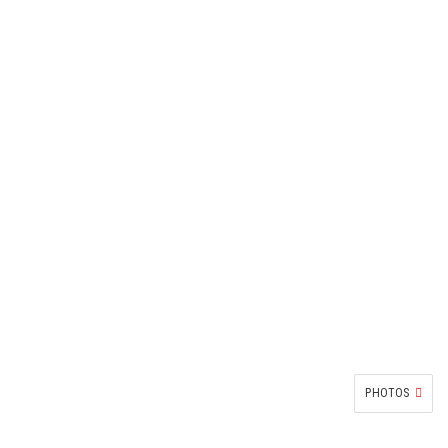
PHOTOS