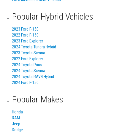
Popular Hybrid Vehicles
2023 Ford F-150
2022 Ford F-150
2023 Ford Explorer
2024 Toyota Tundra Hybrid
2023 Toyota Sienna
2022 Ford Explorer
2024 Toyota Prius
2024 Toyota Sienna
2024 Toyota RAV4 Hybrid
2024 Ford F-150
Popular Makes
Honda
RAM
Jeep
Dodge