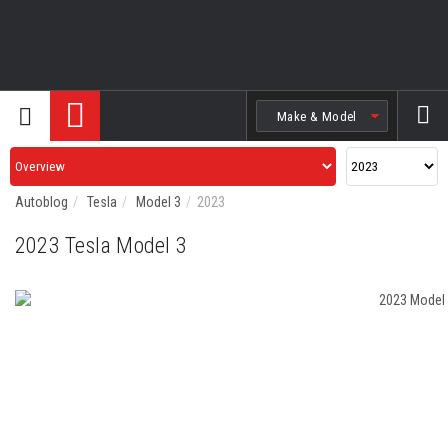
Search
Autoblog
Tesla
Model 3
2023
2023 Tesla Model 3