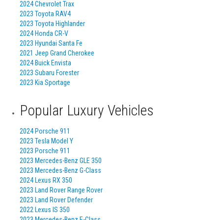
2024 Chevrolet Trax
2023 Toyota RAV4
2023 Toyota Highlander
2024 Honda CR-V
2023 Hyundai Santa Fe
2021 Jeep Grand Cherokee
2024 Buick Envista
2023 Subaru Forester
2023 Kia Sportage
Popular Luxury Vehicles
2024 Porsche 911
2023 Tesla Model Y
2023 Porsche 911
2023 Mercedes-Benz GLE 350
2023 Mercedes-Benz G-Class
2024 Lexus RX 350
2023 Land Rover Range Rover
2023 Land Rover Defender
2022 Lexus IS 350
2023 Mercedes-Benz E-Class