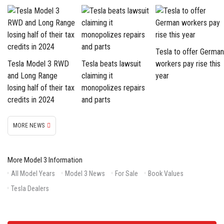
Tesla to offer German
Tesla Model 3 RWD
Tesla beats lawsuit
workers pay rise this
and Long Range
claiming it
year
losing half of their tax
monopolizes repairs
credits in 2024
and parts
MORE NEWS
More Model 3 Information
All Model Years
Model 3 News
For Sale
Book Values
Tesla Dealers