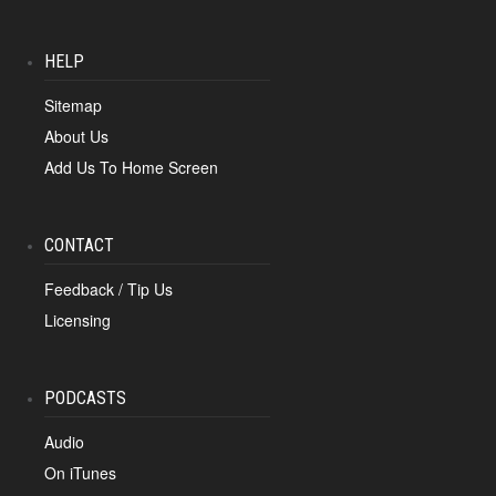
HELP
Sitemap
About Us
Add Us To Home Screen
CONTACT
Feedback / Tip Us
Licensing
PODCASTS
Audio
On iTunes