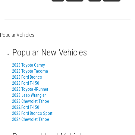
Popular Vehicles
Popular New Vehicles
2023 Toyota Camry
2023 Toyota Tacoma
2023 Ford Bronco
2023 Ford F-150
2023 Toyota 4Runner
2023 Jeep Wrangler
2023 Chevrolet Tahoe
2022 Ford F-150
2023 Ford Bronco Sport
2024 Chevrolet Tahoe