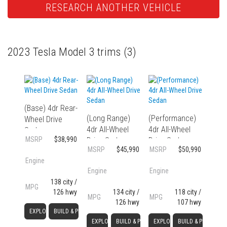
RESEARCH ANOTHER VEHICLE
2023 Tesla Model 3 trims
(3)
(Base) 4dr Rear-
(Long Range)
(Performance)
Wheel Drive
4dr All-Wheel
4dr All-Wheel
Sedan
MSRP
$38,990
Drive Sedan
Drive Sedan
MSRP
$45,990
MSRP
$50,990
Engine
Engine
Engine
138 city /
MPG
126 hwy
134 city /
118 city /
MPG
MPG
126 hwy
107 hwy
EXPLORE
BUILD & PRICE
EXPLORE
BUILD & PRICE
EXPLORE
BUILD & PRICE