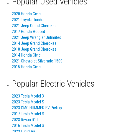
Popular Used Vehicles
2020 Honda Civic
2021 Toyota Tundra
2021 Jeep Grand Cherokee
2017 Honda Accord
2021 Jeep Wrangler Unlimited
2014 Jeep Grand Cherokee
2018 Jeep Grand Cherokee
2014 Honda Civic
2021 Chevrolet Silverado 1500
2015 Honda Civic
Popular Electric Vehicles
2023 Tesla Model 3
2023 Tesla Model S
2023 GMC HUMMER EV Pickup
2017 Tesla Model S
2023 Rivian R1T
2016 Tesla Model S
2023 Lucid Air