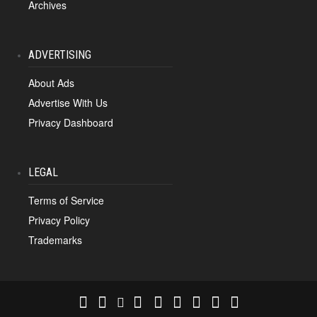
Archives
ADVERTISING
About Ads
Advertise With Us
Privacy Dashboard
LEGAL
Terms of Service
Privacy Policy
Trademarks