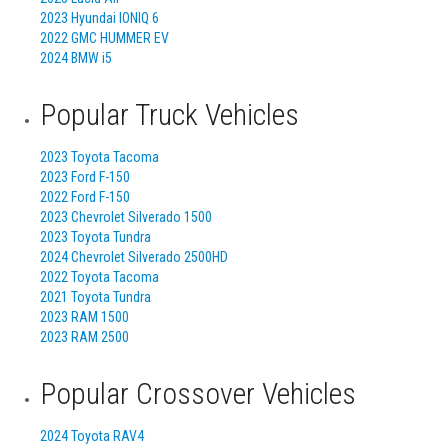
2023 Hyundai IONIQ 6
2022 GMC HUMMER EV
2024 BMW i5
Popular Truck Vehicles
2023 Toyota Tacoma
2023 Ford F-150
2022 Ford F-150
2023 Chevrolet Silverado 1500
2023 Toyota Tundra
2024 Chevrolet Silverado 2500HD
2022 Toyota Tacoma
2021 Toyota Tundra
2023 RAM 1500
2023 RAM 2500
Popular Crossover Vehicles
2024 Toyota RAV4