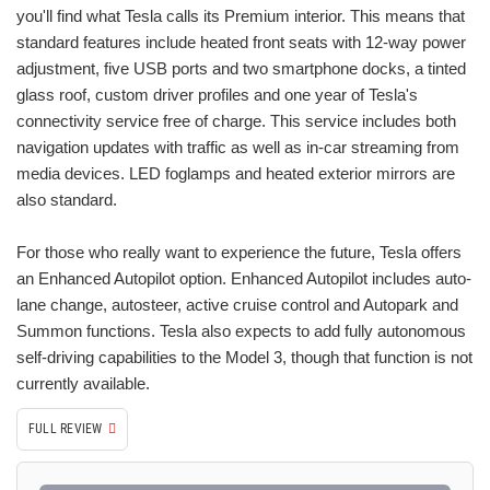
you'll find what Tesla calls its Premium interior. This means that
standard features include heated front seats with 12-way power
adjustment, five USB ports and two smartphone docks, a tinted
glass roof, custom driver profiles and one year of Tesla's
connectivity service free of charge. This service includes both
navigation updates with traffic as well as in-car streaming from
media devices. LED foglamps and heated exterior mirrors are
also standard.
For those who really want to experience the future, Tesla offers
an Enhanced Autopilot option. Enhanced Autopilot includes auto-
lane change, autosteer, active cruise control and Autopark and
Summon functions. Tesla also expects to add fully autonomous
self-driving capabilities to the Model 3, though that function is not
currently available.
FULL REVIEW