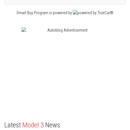
Smart Buy Program is powered by
Latest
Model 3
News