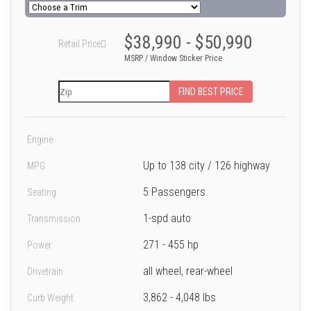
$38,990 - $50,990
Retail Price
MSRP / Window Sticker Price
FIND BEST PRICE
Engine
Up to 138 city / 126 highway
MPG
5 Passengers
Seating
1-spd auto
Transmission
271 - 455 hp
Power
all wheel, rear-wheel
Drivetrain
3,862 - 4,048 lbs
Curb Weight